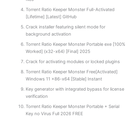
Torrent Ratio Keeper Monster Full-Activated
[Lifetime] [Latest] GitHub
Crack installer featuring silent mode for
background activation
Torrent Ratio Keeper Monster Portable exe [100%
Worked] (x32-x64) [Final] 2025
Crack for activating modules or locked plugins
Torrent Ratio Keeper Monster Free[Activated]
Windows 11 x86-x64 [Stable] Instant
Key generator with integrated bypass for license
verification
Torrent Ratio Keeper Monster Portable + Serial
Key no Virus Full 2026 FREE