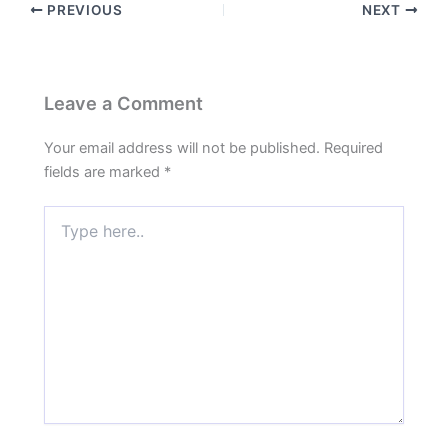
PREVIOUS
NEXT
Leave a Comment
Your email address will not be published.
Required
fields are marked
*
Type
here..