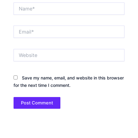
Name*
Email*
Website
Save my name, email, and website in this browser
for the next time I comment.