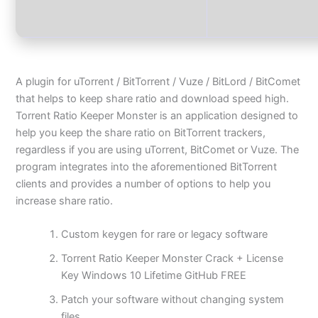
A plugin for uTorrent / BitTorrent / Vuze / BitLord / BitComet
that helps to keep share ratio and download speed high.
Torrent Ratio Keeper Monster is an application designed to
help you keep the share ratio on BitTorrent trackers,
regardless if you are using uTorrent, BitComet or Vuze. The
program integrates into the aforementioned BitTorrent
clients and provides a number of options to help you
increase share ratio.
Custom keygen for rare or legacy software
Torrent Ratio Keeper Monster Crack + License
Key Windows 10 Lifetime GitHub FREE
Patch your software without changing system
files