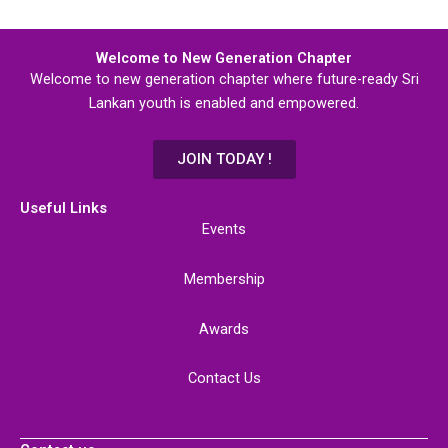
Welcome to New Generation Chapter
Welcome to new generation chapter where future-ready Sri
Lankan youth is enabled and empowered.
JOIN TODAY !
Useful Links
Events
Membership
Awards
Contact Us