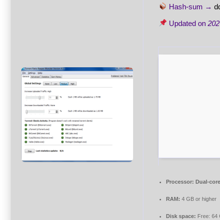
Hash-sum →
d
Updated on
202
Processor:
Dual-core
RAM:
4 GB or higher
Disk space:
Free: 64