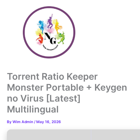
Skip
to
content
Torrent Ratio Keeper
Monster Portable + Keygen
no Virus [Latest]
Multilingual
By
Wim Admin
/
May 16, 2026