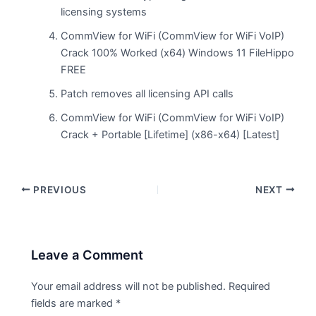
licensing systems
CommView for WiFi (CommView for WiFi VoIP)
Crack 100% Worked (x64) Windows 11 FileHippo
FREE
Patch removes all licensing API calls
CommView for WiFi (CommView for WiFi VoIP)
Crack + Portable [Lifetime] (x86-x64) [Latest]
PREVIOUS
NEXT
Leave a Comment
Your email address will not be published.
Required
fields are marked
*