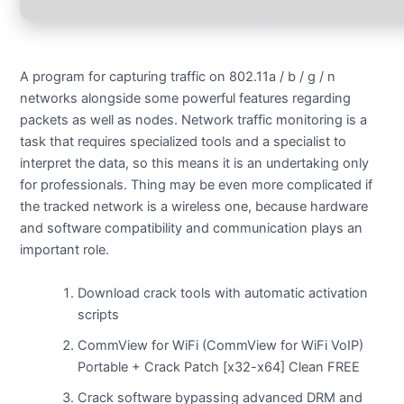
A program for capturing traffic on 802.11a / b / g / n
networks alongside some powerful features regarding
packets as well as nodes. Network traffic monitoring is a
task that requires specialized tools and a specialist to
interpret the data, so this means it is an undertaking only
for professionals. Thing may be even more complicated if
the tracked network is a wireless one, because hardware
and software compatibility and communication plays an
important role.
Download crack tools with automatic activation
scripts
CommView for WiFi (CommView for WiFi VoIP)
Portable + Crack Patch [x32-x64] Clean FREE
Crack software bypassing advanced DRM and