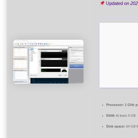
Updated on
202
Processor:
1 GHz p
RAM:
At least 4 GB
Disk space:
64 GB f