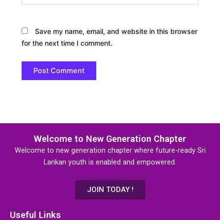
Save my name, email, and website in this browser
for the next time I comment.
Welcome to New Generation Chapter
Welcome to new generation chapter where future-ready Sri
Lankan youth is enabled and empowered.
JOIN TODAY !
Useful Links