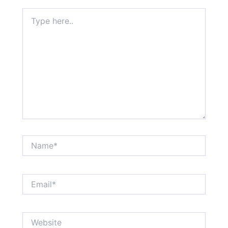
Type
here..
Name*
Email*
Website