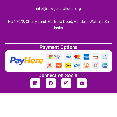
info@newgenerationsl.org
No 170/2, Cherry Land, Ela Ivura Road, Hendala, Wattala, Sri
lanka
Payment Options
Connect on Social
L
F
I
Y
i
a
n
o
n
c
s
u
k
e
t
t
e
b
a
u
d
o
g
b
i
o
r
e
n
k
a
m