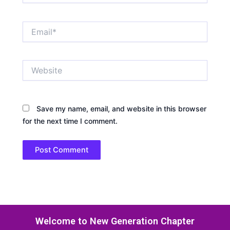
Email*
Website
Save my name, email, and website in this browser
for the next time I comment.
Welcome to New Generation Chapter