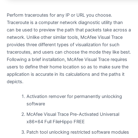
Perform traceroutes for any IP or URL you choose.
Traceroute is a computer network diagnostic utility than
can be used to preview the path that packets take across a
network. Unlike other similar tools, McAfee Visual Trace
provides three different types of visualization for such
traceroutes, and users can choose the mode they like best.
Following a brief installation, McAfee Visual Trace requires
users to define their home location so as to make sure the
application is accurate in its calculations and the paths it
depicts.
Activation remover for permanently unlocking
software
McAfee Visual Trace Pre-Activated Universal
x86x64 Full FileHippo FREE
Patch tool unlocking restricted software modules