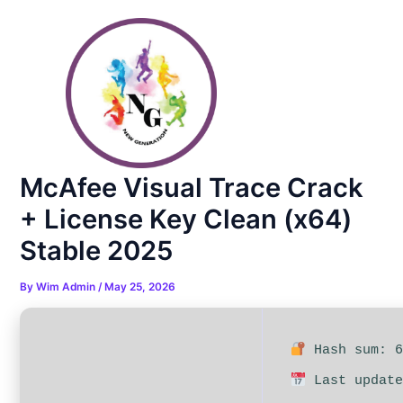
Skip
Post
to
navigation
content
McAfee Visual Trace Crack
+ License Key Clean (x64)
Stable 2025
By
Wim Admin
/
May 25, 2026
Hash sum: 6
Last update