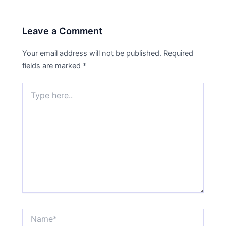
Leave a Comment
Your email address will not be published.
Required
fields are marked
*
Type
here..
Name*