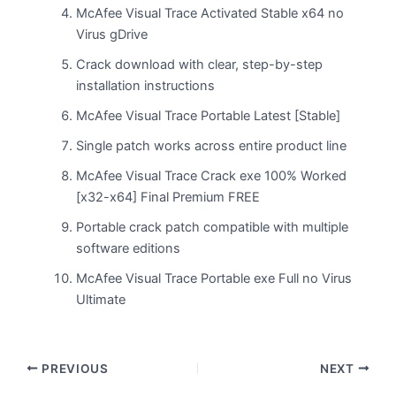
McAfee Visual Trace Activated Stable x64 no
Virus gDrive
Crack download with clear, step-by-step
installation instructions
McAfee Visual Trace Portable Latest [Stable]
Single patch works across entire product line
McAfee Visual Trace Crack exe 100% Worked
[x32-x64] Final Premium FREE
Portable crack patch compatible with multiple
software editions
McAfee Visual Trace Portable exe Full no Virus
Ultimate
PREVIOUS
NEXT