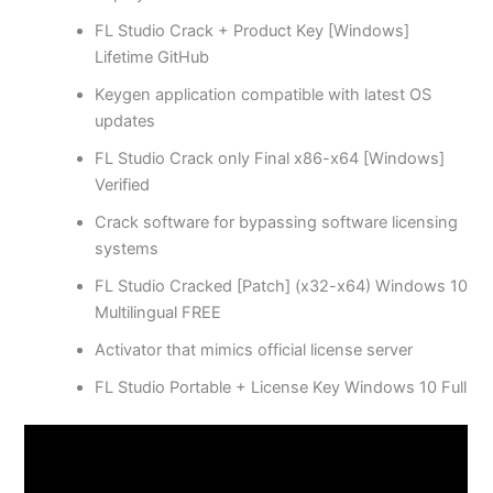
FL Studio Crack + Product Key [Windows]
Lifetime GitHub
Keygen application compatible with latest OS
updates
FL Studio Crack only Final x86-x64 [Windows]
Verified
Crack software for bypassing software licensing
systems
FL Studio Cracked [Patch] (x32-x64) Windows 10
Multilingual FREE
Activator that mimics official license server
FL Studio Portable + License Key Windows 10 Full