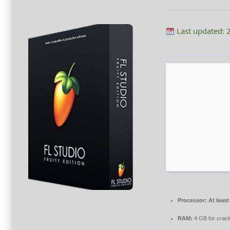
Last updated: 
Processor:
At least
RAM:
4 GB for crac