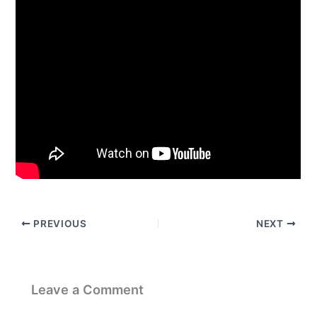
PREVIOUS
NEXT
Leave a Comment