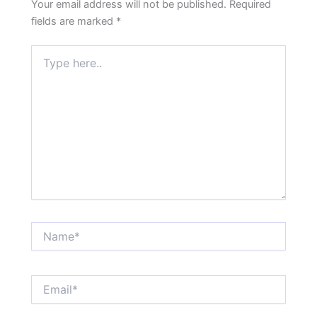
Your email address will not be published.
Required
fields are marked
*
Type
here..
Name*
Email*