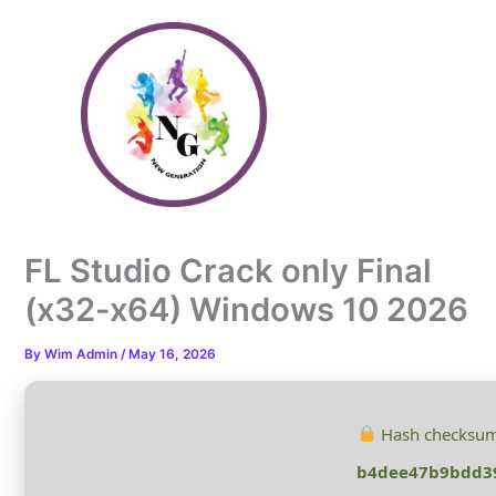
Skip
to
content
FL Studio Crack only Final
(x32-x64) Windows 10 2026
By
Wim Admin
/
May 16, 2026
Hash checksum
b4dee47b9bdd3