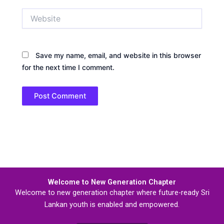
Website
Save my name, email, and website in this browser
for the next time I comment.
Welcome to New Generation Chapter
Welcome to new generation chapter where future-ready Sri
Lankan youth is enabled and empowered.