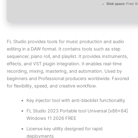
Disk space:
Free: 6
FL Studio provides tools for music production and audio
editing in a DAW format. It contains tools such as step
sequencer, piano roll, and playlist. It provides instruments,
effects, and VST plugin integration. It enables real-time
recording, mixing, mastering, and automation. Used by
beginners and Professional producers worldwide. Favored
for flexibility, speed, and creative workflow.
Key injector tool with anti-blacklist functionality
FL Studio 2023 Portable tool Universal [x86x64]
Windows 11 2026 FREE
License key utility designed for rapid
deployments