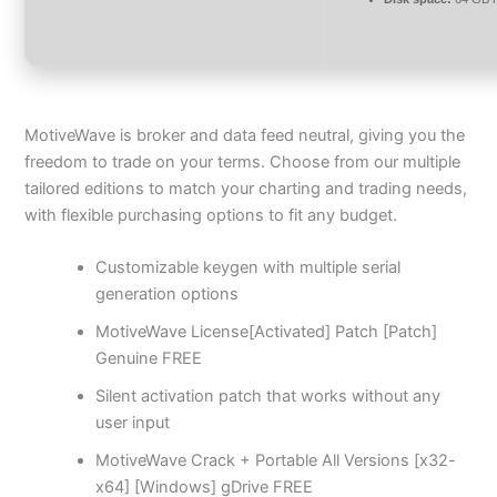
MotiveWave is broker and data feed neutral, giving you the
freedom to trade on your terms. Choose from our multiple
tailored editions to match your charting and trading needs,
with flexible purchasing options to fit any budget.
Customizable keygen with multiple serial
generation options
MotiveWave License[Activated] Patch [Patch]
Genuine FREE
Silent activation patch that works without any
user input
MotiveWave Crack + Portable All Versions [x32-
x64] [Windows] gDrive FREE