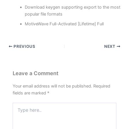
Download keygen supporting export to the most
popular file formats
MotiveWave Full-Activated [Lifetime] Full
PREVIOUS
NEXT
Leave a Comment
Your email address will not be published.
Required
fields are marked
*
Type
here..