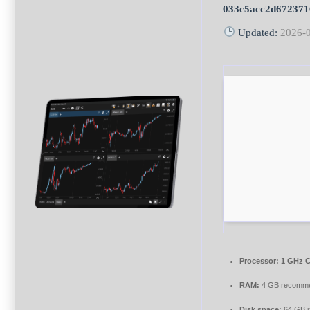
033c5acc2d672371
Updated:
2026-
Processor:
1 GHz C
RAM:
4 GB recomm
Disk space:
64 GB r