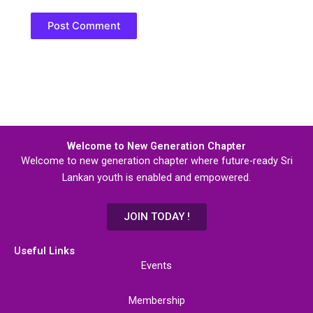
Welcome to New Generation Chapter
Welcome to new generation chapter where future-ready Sri
Lankan youth is enabled and empowered.
JOIN TODAY !
Useful Links
Events
Membership