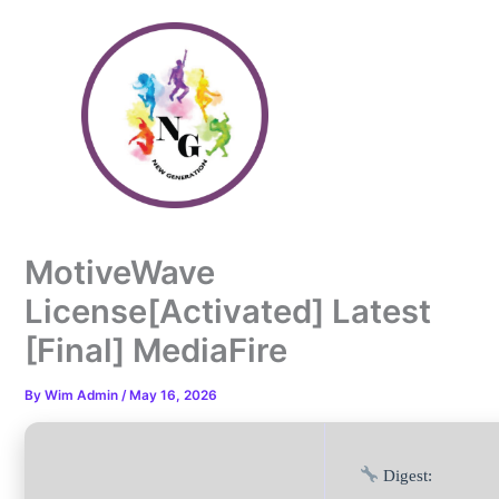
Skip
to
content
MotiveWave
License[Activated] Latest
[Final] MediaFire
By
Wim Admin
/
May 16, 2026
Digest: