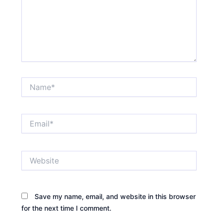
Name*
Email*
Website
Save my name, email, and website in this browser
for the next time I comment.