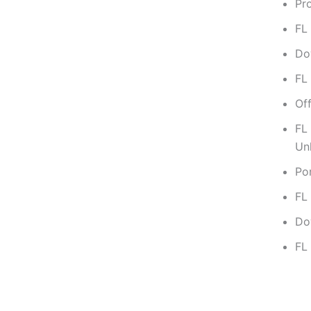
Pro
FL
Dow
FL
Off
FL
Un
Po
FL
Do
FL 