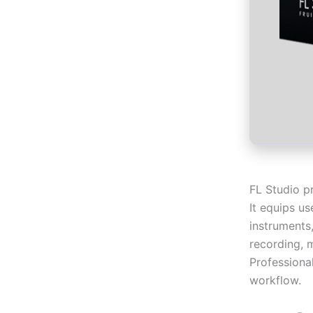
FL Studio p
It equips us
instruments,
recording, 
Professional
workflow.