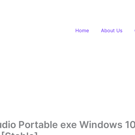
Home
About Us
udio Portable exe Windows 1