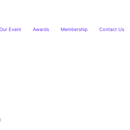
Our Event
Awards
Membership
Contact Us
0