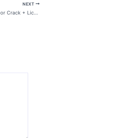
NEXT
VeryPDF PDF Editor Crack + License Key Stable [x64] Windows 10 MEGA