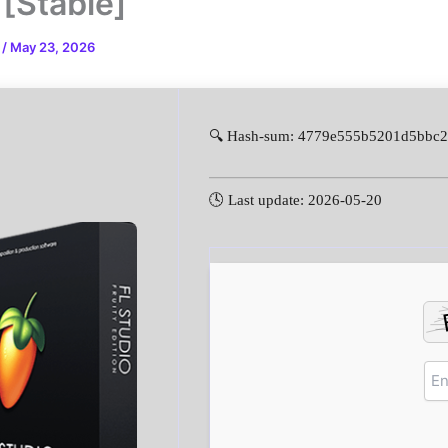
 [Stable]
n
/
May 23, 2026
🔍 Hash-sum: 4779e555b5201d5bbc
🕓 Last update: 2026-05-20