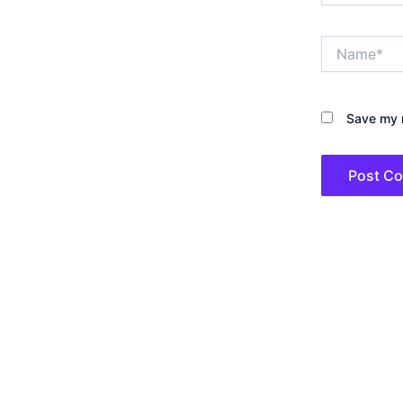
Name*
Save my n