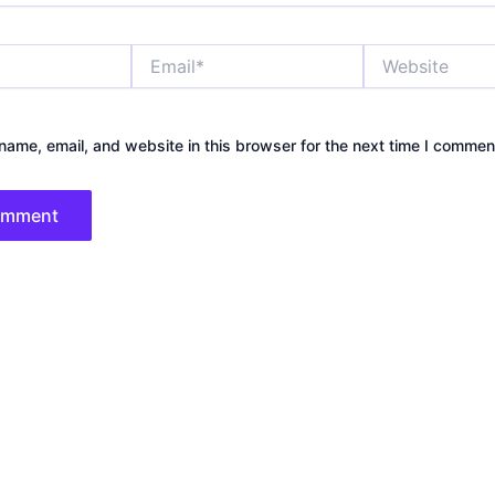
Email*
Website
ame, email, and website in this browser for the next time I commen