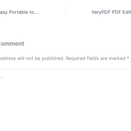
Typing Quick & Easy Portable tool All Versions [Final] 2025
 Comment
address will not be published.
Required fields are marked
*