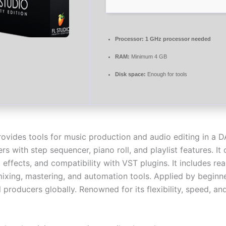
Processor:
1 GHz processor needed
RAM:
Minimum 4 GB
Disk space:
Enough for tools
rovides tools for music production and audio editing in a 
ers with step sequencer, piano roll, and playlist features. It 
 effects, and compatibility with VST plugins. It includes rea
mixing, mastering, and automation tools. Applied by beginn
 producers globally. Renowned for its flexibility, speed, an