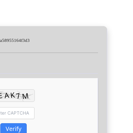
2a58955164f3d3
Verify