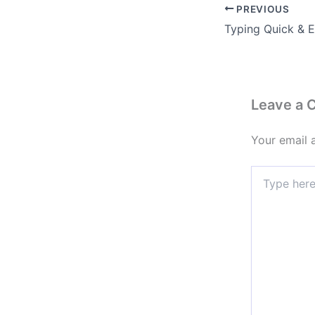
PREVIOUS
Leave a
Your email 
Type
here..