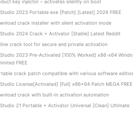
duct key injector – activates silently on boot
 Studio 2023 Portable exe [Patch] [Latest] 2026 FREE
nload crack installer with silent activation mode
 Studio 2024 Crack + Activator [Stable] Latest Reddit
line crack tool for secure and private activation
 Studio 2023 Pre-Activated [100% Worked] x86-x64 Windo
limited FREE
rtable crack patch compatible with various software editio
 Studio License[Activated] [Full] x86x64 Patch MEGA FREE
wnload crack with built-in activation automation
Studio 21 Portable + Activator Universal [Clean] Ultimate