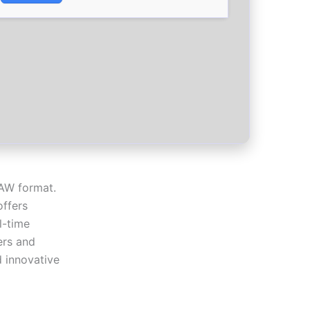
DAW format.
offers
l-time
ers and
d innovative