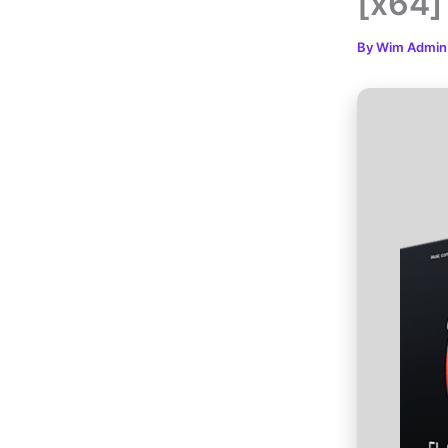
[x64]
By
Wim Admi