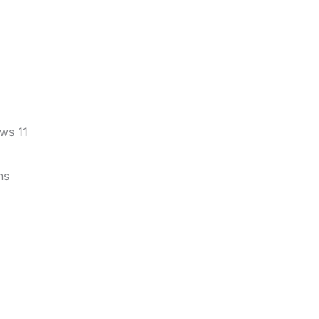
ws 11
ns