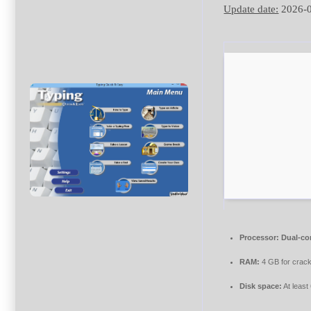
Update date:
2026-
Processor:
Dual-cor
RAM:
4 GB for crac
Disk space:
At least