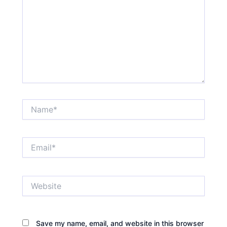
Name*
Email*
Website
Save my name, email, and website in this browser