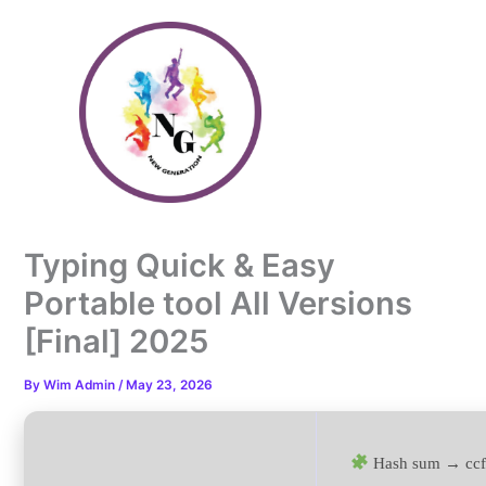
Skip
to
content
Typing Quick & Easy
Portable tool All Versions
[Final] 2025
By
Wim Admin
/
May 23, 2026
Hash sum → ccf