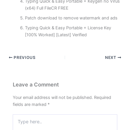
Typing Quick & Easy Portable + Keygen no Virus
(x64) Full FileCR FREE
Patch download to remove watermark and ads
Typing Quick & Easy Portable + License Key
[100% Worked] [Latest] Verified
PREVIOUS
NEXT
Leave a Comment
Your email address will not be published.
Required
fields are marked
*
Type
here..