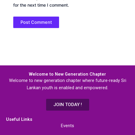
for the next time I comment.
Welcome to New Generation Chapter
Welcome to new generation chapter where future-ready Sri
Lankan youth is enabled and empowered.
JOIN TODAY !
Useful Links
Events