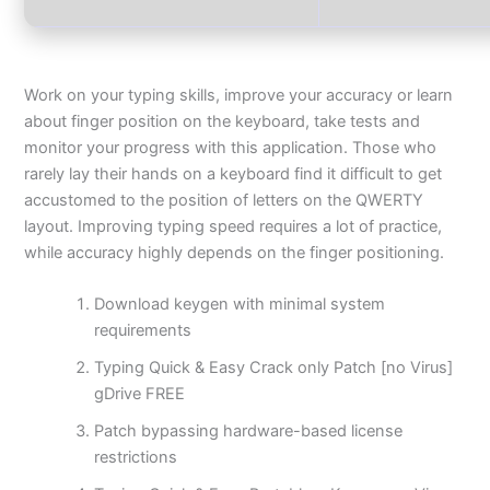
Work on your typing skills, improve your accuracy or learn
about finger position on the keyboard, take tests and
monitor your progress with this application. Those who
rarely lay their hands on a keyboard find it difficult to get
accustomed to the position of letters on the QWERTY
layout. Improving typing speed requires a lot of practice,
while accuracy highly depends on the finger positioning.
Download keygen with minimal system
requirements
Typing Quick & Easy Crack only Patch [no Virus]
gDrive FREE
Patch bypassing hardware-based license
restrictions