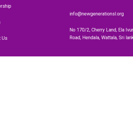
rship
info@newgenerationsl.org
s
No 170/2, Cherry Land, Ela Ivu
Road, Hendala, Wattala, Sri lan
t Us
Home