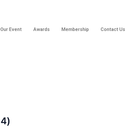
Our Event
Awards
Membership
Contact Us
64)