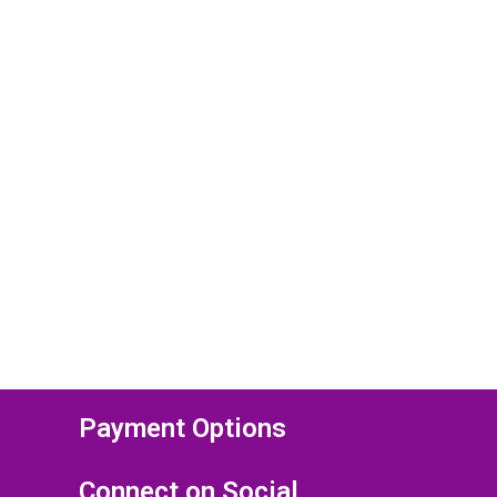
Payment Options
Connect on Social