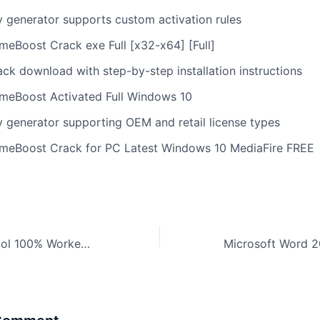
y generator supports custom activation rules
meBoost Crack exe Full [x32-x64] [Full]
ack download with step-by-step installation instructions
meBoost Activated Full Windows 10
y generator supporting OEM and retail license types
meBoost Crack for PC Latest Windows 10 MediaFire FREE
WinRAR Crack tool 100% Worked x86x64 [Stable]