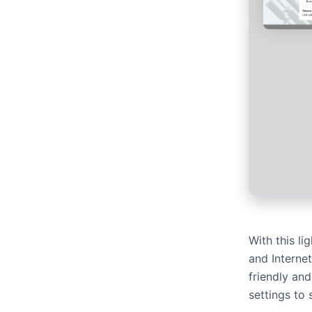
With this l
and Interne
friendly an
settings to