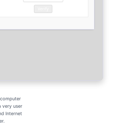
Verify
r computer
 very user
d Internet
er.