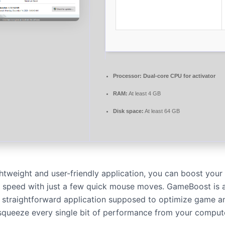
Processor:
Dual-core CPU for activator
RAM:
At least 4 GB
Disk space:
At least 64 GB
ightweight and user-friendly application, you can boost you
t speed with just a few quick mouse moves. GameBoost is a
d straightforward application supposed to optimize game an
 squeeze every single bit of performance from your comput