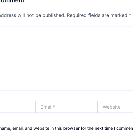
 Comment
address will not be published.
Required fields are marked
*
Email*
Website
ame, email, and website in this browser for the next time I commen