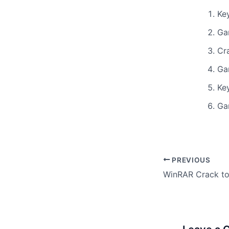
Ke
Ga
Cr
Ga
Ke
Ga
PREVIOUS