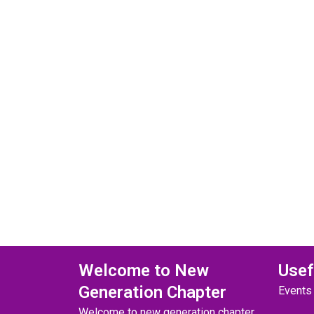
Welcome to New
Usef
Generation Chapter
Events
Welcome to new generation chapter