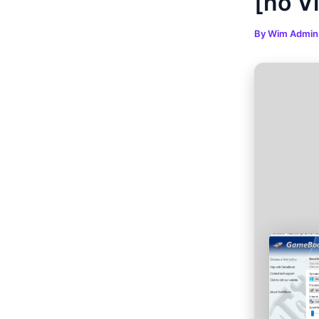
[no V
By
Wim Admi