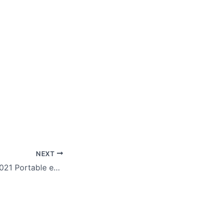
NEXT
Microsoft Word 2021 Portable exe [Stable] no Virus Genuine