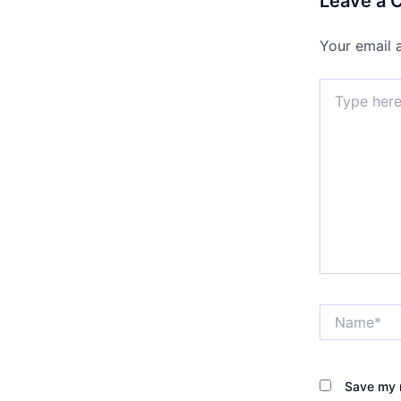
Leave a
Your email 
Type
here..
Name*
Save my n