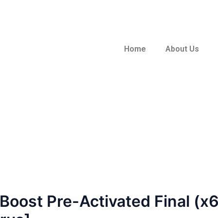
Home
About Us
oost Pre-Activated Final (x