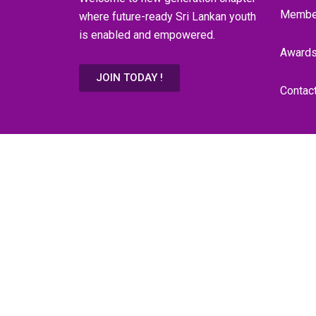
Membe
where future-ready Sri Lankan youth
is enabled and empowered.
Award
JOIN TODAY !
Contac