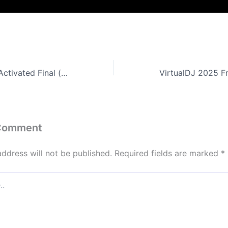
GameBoost Pre-Activated Final (x64) [no Virus]
 Comment
address will not be published.
Required fields are marked
*