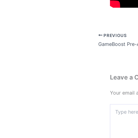
PREVIOUS
Leave a
Your email 
Type
here..