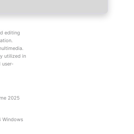
d editing
ation.
multimedia.
y utilized in
d user-
ime 2025
4 Windows