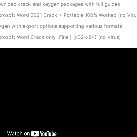
wnload crack and keygen packages with full guides
crosoft Word 2021 Crack + Portable 100% Worked [no Viru
ygen with export options supporting various formats
crosoft Word Crack only [Final] (x32-x64) [no Virus]