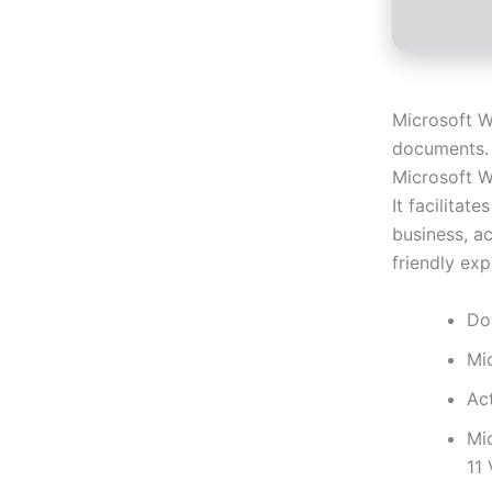
Microsoft W
documents. I
Microsoft W
It facilitat
business, ac
friendly exp
Do
Mi
Act
Mi
11 