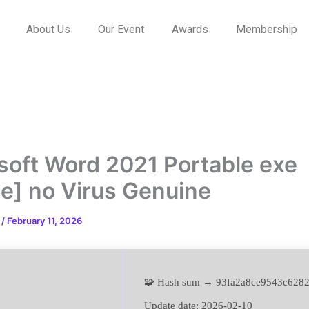
About Us
Our Event
Awards
Membership
soft Word 2021 Portable exe
le] no Virus Genuine
n
/
February 11, 2026
🧩 Hash sum → 93fa2a8ce9543c628
Update date:
2026-02-10