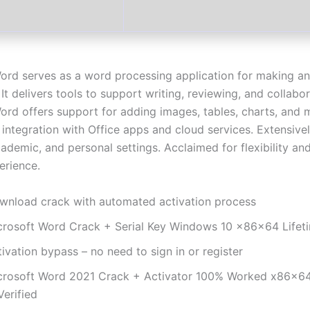
ord serves as a word processing application for making an
t delivers tools to support writing, reviewing, and collabor
ord offers support for adding images, tables, charts, and 
es integration with Office apps and cloud services. Extensivel
ademic, and personal settings. Acclaimed for flexibility an
erience.
wnload crack with automated activation process
crosoft Word Crack + Serial Key Windows 10 x86x64 Lifet
ivation bypass – no need to sign in or register
crosoft Word 2021 Crack + Activator 100% Worked x86x6
Verified