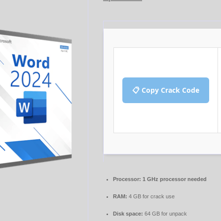
📋 Copy Crack Code
Processor:
1 GHz processor needed
RAM:
4 GB for crack use
Disk space:
64 GB for unpack