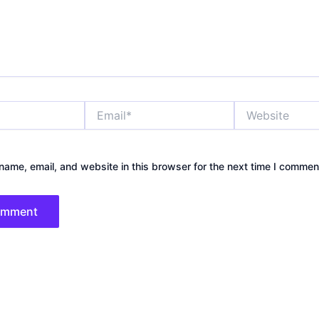
Email*
Website
ame, email, and website in this browser for the next time I commen