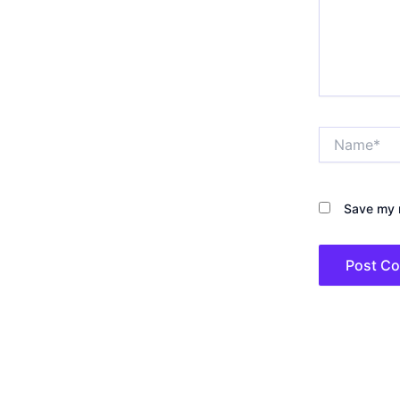
Name*
Save my n