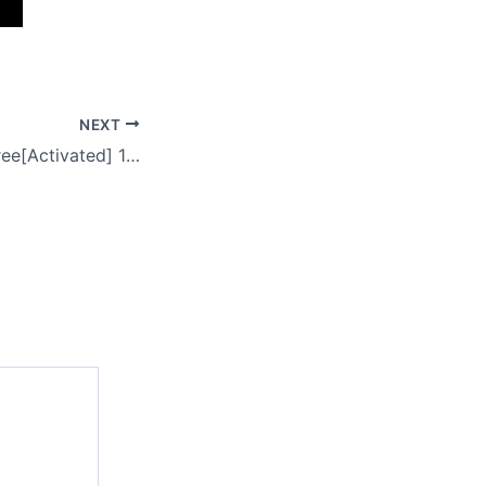
NEXT
VirtualDJ 2025 Free[Activated] 100% Worked [Final] Bypass