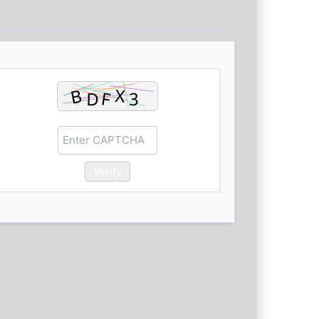
Verify