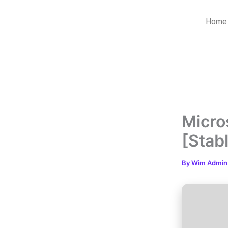
Skip
to
Home
content
Micro
[Stab
By
Wim Admi