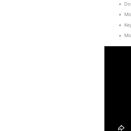
Do
Mi
Ke
Mi