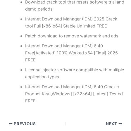
Download crack tool that resets software trial and
demo periods
Internet Download Manager (IDM) 2025 Crack
tool Full [x86-x64] Stable Unlimited FREE
Patch download to remove watermark and ads
Internet Download Manager (IDM) 6.40
Free[Activated] 100% Worked x64 [Final] 2025
FREE
License injector software compatible with multiple
application types
Internet Download Manager (IDM) 6.40 Crack +
Product Key [Windows] [x32x64] [Latest] Tested
FREE
PREVIOUS
NEXT