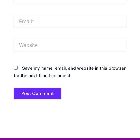
Email*
Website
Save my name, email, and website in this browser
for the next time I comment.