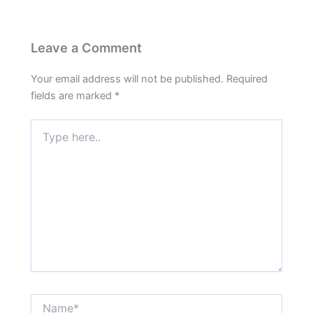
Leave a Comment
Your email address will not be published.
Required
fields are marked
*
Type
here..
Name*