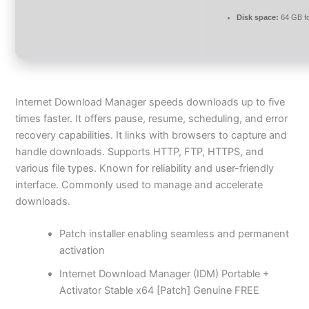
Disk space:
64 GB f
Internet Download Manager speeds downloads up to five
times faster. It offers pause, resume, scheduling, and error
recovery capabilities. It links with browsers to capture and
handle downloads. Supports HTTP, FTP, HTTPS, and
various file types. Known for reliability and user-friendly
interface. Commonly used to manage and accelerate
downloads.
Patch installer enabling seamless and permanent
activation
Internet Download Manager (IDM) Portable +
Activator Stable x64 [Patch] Genuine FREE