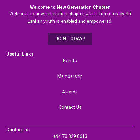
Welcome to New Generation Chapter
Welcome to new generation chapter where future-ready Sri
Lankan youth is enabled and empowered.
JOIN TODAY !
Useful Links
Events
Membership
Awards
Contact Us
Contact us
+94 70 329 0613