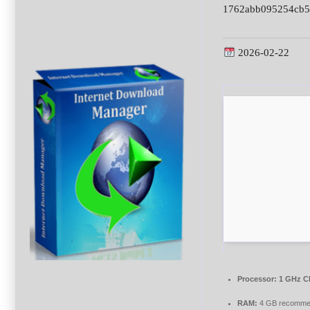
1762abb095254cb5
2026-02-22
Processor:
1 GHz CP
RAM:
4 GB recomm