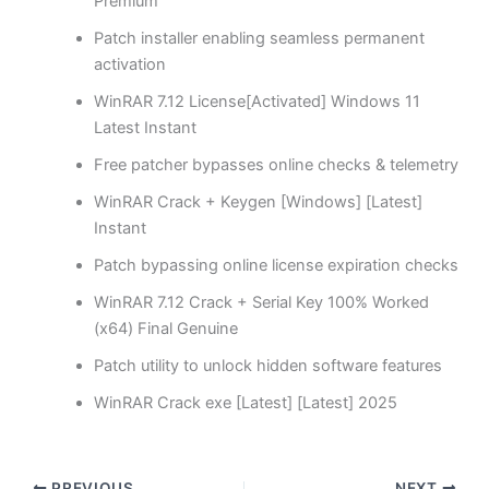
Premium
Patch installer enabling seamless permanent
activation
WinRAR 7.12 License[Activated] Windows 11
Latest Instant
Free patcher bypasses online checks & telemetry
WinRAR Crack + Keygen [Windows] [Latest]
Instant
Patch bypassing online license expiration checks
WinRAR 7.12 Crack + Serial Key 100% Worked
(x64) Final Genuine
Patch utility to unlock hidden software features
WinRAR Crack exe [Latest] [Latest] 2025
PREVIOUS
NEXT