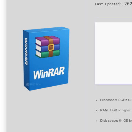
202
Last Updated:
Processor:
1 GHz CP
RAM:
4 GB or higher
Disk space:
64 GB fo