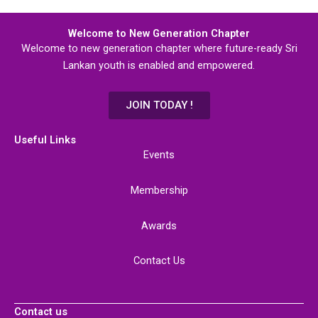
Welcome to New Generation Chapter
Welcome to new generation chapter where future-ready Sri
Lankan youth is enabled and empowered.
JOIN TODAY !
Useful Links
Events
Membership
Awards
Contact Us
Contact us