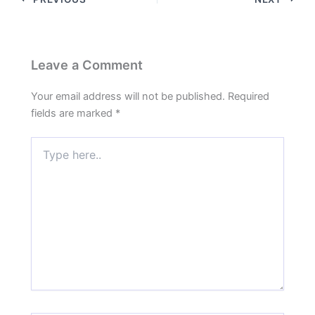
Leave a Comment
Your email address will not be published.
Required
fields are marked
*
Type
here..