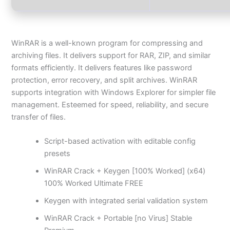
WinRAR is a well-known program for compressing and
archiving files. It delivers support for RAR, ZIP, and similar
formats efficiently. It delivers features like password
protection, error recovery, and split archives. WinRAR
supports integration with Windows Explorer for simpler file
management. Esteemed for speed, reliability, and secure
transfer of files.
Script-based activation with editable config
presets
WinRAR Crack + Keygen [100% Worked] (x64)
100% Worked Ultimate FREE
Keygen with integrated serial validation system
WinRAR Crack + Portable [no Virus] Stable