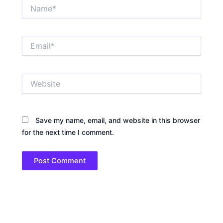
Name*
Email*
Website
Save my name, email, and website in this browser
for the next time I comment.