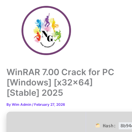
Skip
to
content
WinRAR 7.00 Crack for PC
[Windows] [x32x64]
[Stable] 2025
By
Wim Admin
/
February 27, 2026
Hash:
8b94