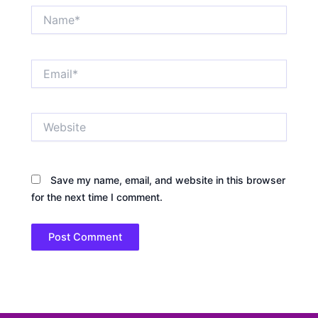
Name*
Email*
Website
Save my name, email, and website in this browser
for the next time I comment.