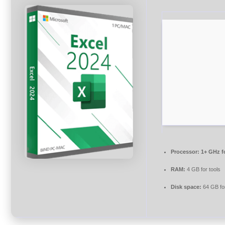
Processor:
1+ GHz f
RAM:
4 GB for tools
Disk space:
64 GB for