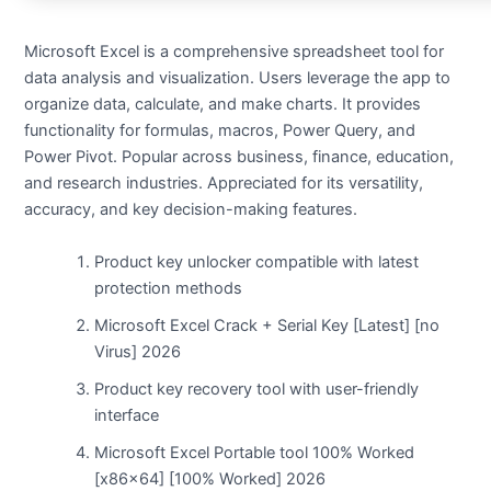
Microsoft Excel is a comprehensive spreadsheet tool for
data analysis and visualization. Users leverage the app to
organize data, calculate, and make charts. It provides
functionality for formulas, macros, Power Query, and
Power Pivot. Popular across business, finance, education,
and research industries. Appreciated for its versatility,
accuracy, and key decision-making features.
Product key unlocker compatible with latest
protection methods
Microsoft Excel Crack + Serial Key [Latest] [no
Virus] 2026
Product key recovery tool with user-friendly
interface
Microsoft Excel Portable tool 100% Worked
[x86x64] [100% Worked] 2026