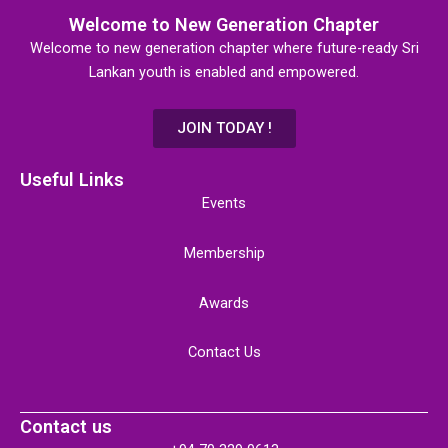
Welcome to New Generation Chapter
Welcome to new generation chapter where future-ready Sri
Lankan youth is enabled and empowered.
JOIN TODAY !
Useful Links
Events
Membership
Awards
Contact Us
Contact us