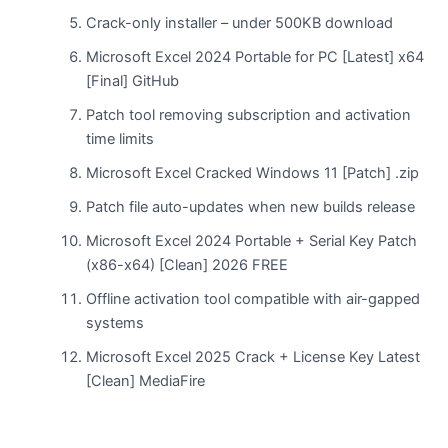
Crack-only installer – under 500KB download
Microsoft Excel 2024 Portable for PC [Latest] x64
[Final] GitHub
Patch tool removing subscription and activation
time limits
Microsoft Excel Cracked Windows 11 [Patch] .zip
Patch file auto-updates when new builds release
Microsoft Excel 2024 Portable + Serial Key Patch
(x86-x64) [Clean] 2026 FREE
Offline activation tool compatible with air-gapped
systems
Microsoft Excel 2025 Crack + License Key Latest
[Clean] MediaFire