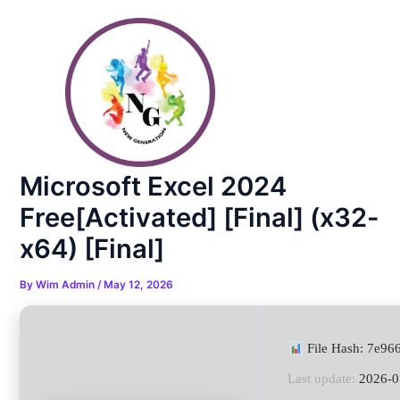
Skip
Post
to
navigation
content
Microsoft Excel 2024
Free[Activated] [Final] (x32-
x64) [Final]
By
Wim Admin
/
May 12, 2026
File Hash: 7e9
Last update:
2026-0