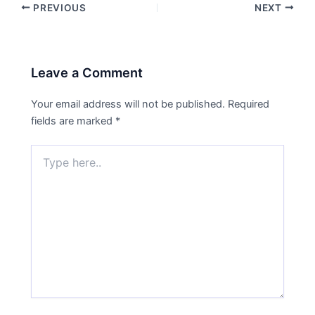
PREVIOUS
NEXT
Leave a Comment
Your email address will not be published.
Required
fields are marked
*
Type
here..