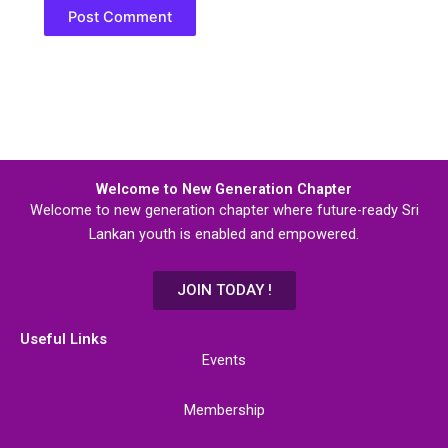
Welcome to New Generation Chapter
Welcome to new generation chapter where future-ready Sri
Lankan youth is enabled and empowered.
JOIN TODAY !
Useful Links
Events
Membership