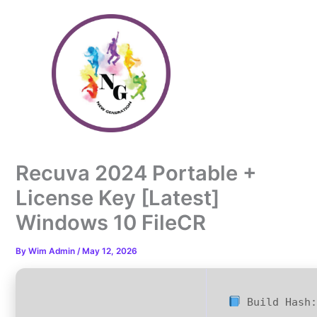
Skip
to
content
Recuva 2024 Portable +
License Key [Latest]
Windows 10 FileCR
By
Wim Admin
/
May 12, 2026
Build Hash: