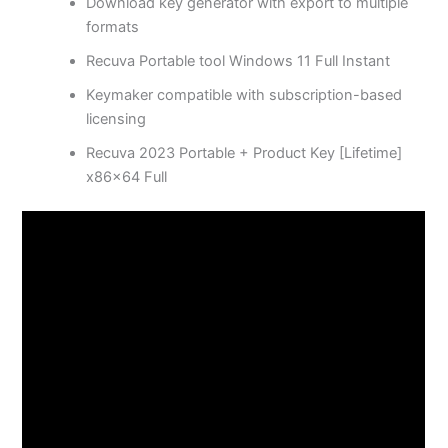
Download key generator with export to multiple
formats
Recuva Portable tool Windows 11 Full Instant
Keymaker compatible with subscription-based
licensing
Recuva 2023 Portable + Product Key [Lifetime]
x86x64 Full