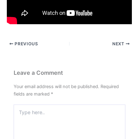
PREVIOUS
NEXT
Leave a Comment
Your email address will not be published.
Required
fields are marked
*
Type
here..