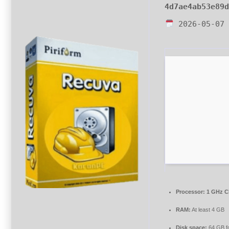
4d7ae4ab53e89
2026-05-07
Processor:
1 GHz C
RAM:
At least 4 GB
Disk space:
64 GB for