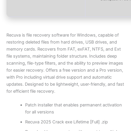
Recuva is file recovery software for Windows, capable of
restoring deleted files from hard drives, USB drives, and
memory cards. Recovers from FAT, exFAT, NTFS, and Ext
file systems, maintaining folder structure. Includes deep
scanning, file-type filters, and the ability to preview images
for easier recovery. Offers a free version and a Pro version,
with Pro including virtual drive support and automatic
updates. Designed to be lightweight, user-friendly, and fast
for efficient file recovery.
Patch installer that enables permanent activation
for all versions
Recuva 2025 Crack exe Lifetime [Full] .zip