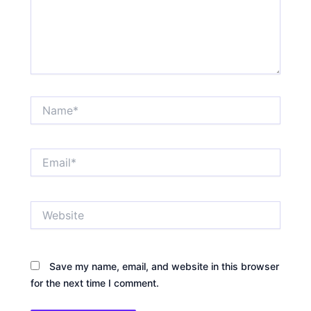
Name*
Email*
Website
Save my name, email, and website in this browser
for the next time I comment.