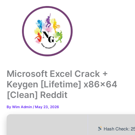
Skip
to
content
Microsoft Excel Crack +
Keygen [Lifetime] x86x64
[Clean] Reddit
By
Wim Admin
/
May 23, 2026
Hash Check: 25