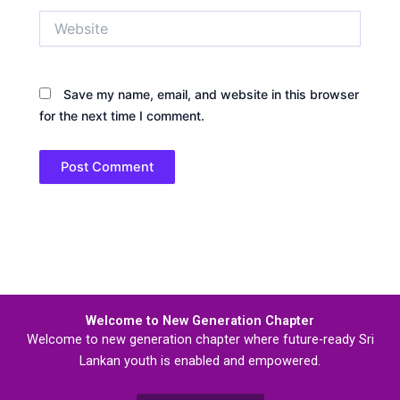
Website
Save my name, email, and website in this browser
for the next time I comment.
Welcome to New Generation Chapter
Welcome to new generation chapter where future-ready Sri
Lankan youth is enabled and empowered.