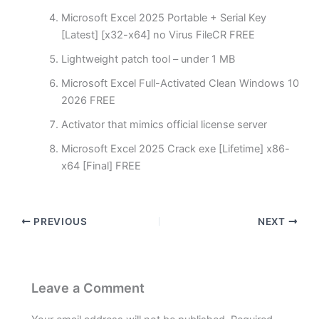
Microsoft Excel 2025 Portable + Serial Key
[Latest] [x32-x64] no Virus FileCR FREE
Lightweight patch tool – under 1 MB
Microsoft Excel Full-Activated Clean Windows 10
2026 FREE
Activator that mimics official license server
Microsoft Excel 2025 Crack exe [Lifetime] x86-
x64 [Final] FREE
PREVIOUS
NEXT
Leave a Comment