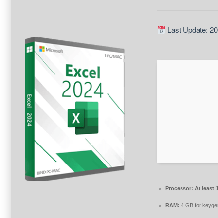
Last Update: 20
Processor:
At least 
RAM:
4 GB for keyge