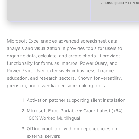
Disk space:
64 GB re
Microsoft Excel enables advanced spreadsheet data
analysis and visualization. It provides tools for users to
organize data, calculate, and create charts. It provides
functionality for formulas, macros, Power Query, and
Power Pivot. Used extensively in business, finance,
education, and research sectors. Known for versatility,
precision, and essential decision-making tools.
Activation patcher supporting silent installation
Microsoft Excel Portable + Crack Latest (x64)
100% Worked Multilingual
Offline crack tool with no dependencies on
external servers