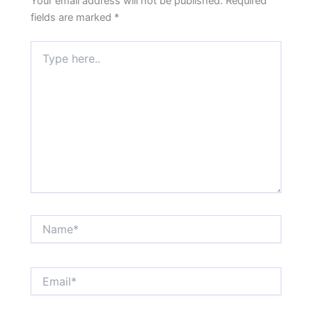
Your email address will not be published.
Required
fields are marked
*
Type
here..
Name*
Email*