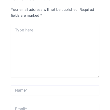
Your email address will not be published.
Required
fields are marked
*
Type
here..
Name*
Email*