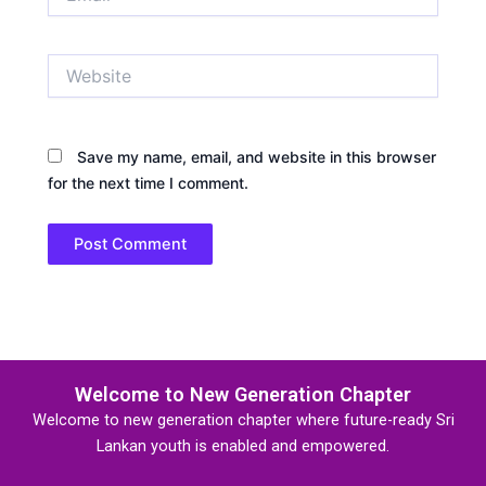
Website
Save my name, email, and website in this browser
for the next time I comment.
Welcome to New Generation Chapter
Welcome to new generation chapter where future-ready Sri
Lankan youth is enabled and empowered.