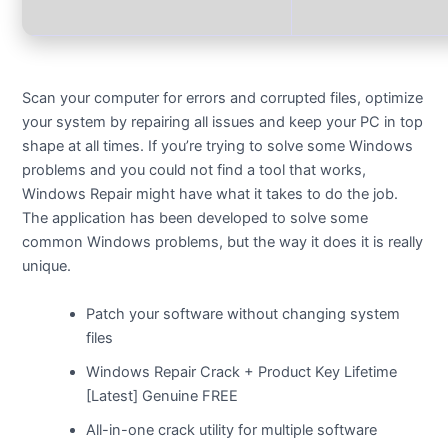
Scan your computer for errors and corrupted files, optimize
your system by repairing all issues and keep your PC in top
shape at all times. If you’re trying to solve some Windows
problems and you could not find a tool that works,
Windows Repair might have what it takes to do the job.
The application has been developed to solve some
common Windows problems, but the way it does it is really
unique.
Patch your software without changing system
files
Windows Repair Crack + Product Key Lifetime
[Latest] Genuine FREE
All-in-one crack utility for multiple software