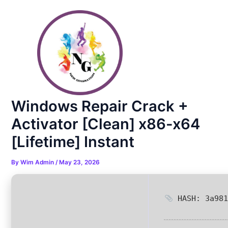
Skip
Post
to
navigation
content
Windows Repair Crack +
Activator [Clean] x86-x64
[Lifetime] Instant
By
Wim Admin
/
May 23, 2026
HASH: 3a981