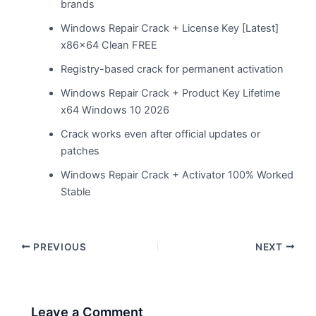
brands
Windows Repair Crack + License Key [Latest]
x86x64 Clean FREE
Registry-based crack for permanent activation
Windows Repair Crack + Product Key Lifetime
x64 Windows 10 2026
Crack works even after official updates or
patches
Windows Repair Crack + Activator 100% Worked
Stable
PREVIOUS
NEXT
Leave a Comment