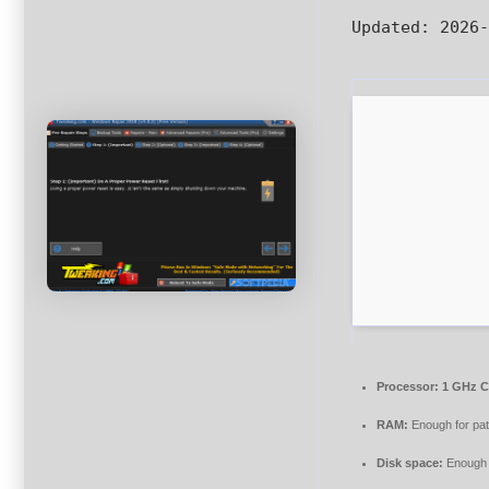
Updated:
2026-
Processor:
1 GHz C
RAM:
Enough for pa
Disk space:
Enough f