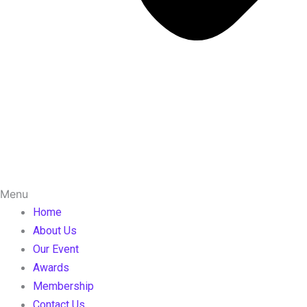
Menu
Home
About Us
Our Event
Awards
Membership
Contact Us