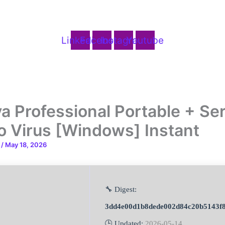
Linkedin
Facebook
Instagram
Youtube
a Professional Portable + Ser
o Virus [Windows] Instant
n
/
May 18, 2026
🔧 Digest:
3dd4e00d1b8dede002d84c20b5143f
🕒 Updated:
2026-05-14