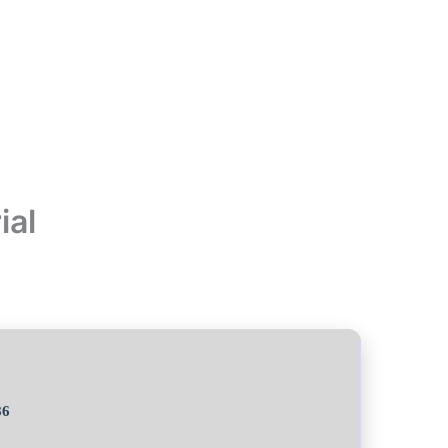
ial
86