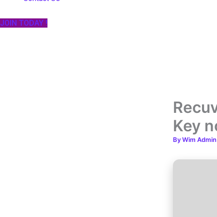
JOIN TODAY !
Recuv
Key n
By
Wim Admi