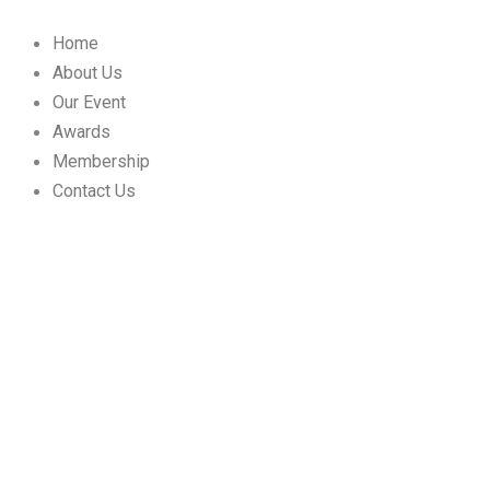
Skip
to
Home
content
About Us
Our Event
Awards
Membership
Contact Us