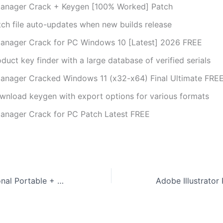
anager Crack + Keygen [100% Worked] Patch
tch file auto-updates when new builds release
anager Crack for PC Windows 10 [Latest] 2026 FREE
duct key finder with a large database of verified serials
anager Cracked Windows 11 (x32-x64) Final Ultimate FRE
wnload keygen with export options for various formats
anager Crack for PC Patch Latest FREE
Recuva Professional Portable + Serial Key no Virus [Windows] Instant