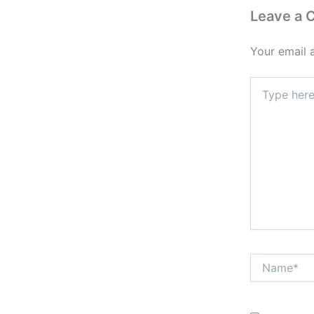
Leave a
Your email 
Type
here..
Name*