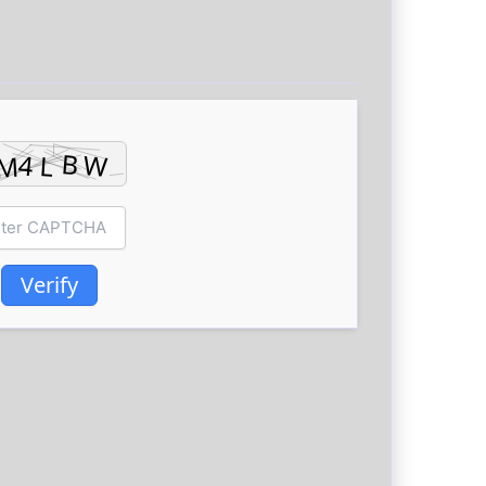
Verify