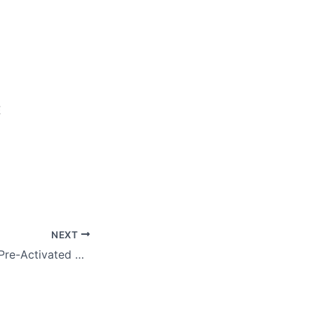
E
NEXT
Adobe Illustrator Pre-Activated Windows 10 Windows 11 2026