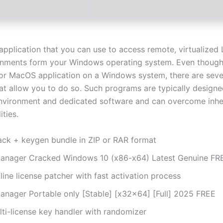
application that you can use to access remote, virtualized 
onments form your Windows operating system. Even though
 or MacOS application on a Windows system, there are seve
hat allow you to do so. Such programs are typically designe
environment and dedicated software and can overcome inhe
ities.
ack + keygen bundle in ZIP or RAR format
anager Cracked Windows 10 (x86-x64) Latest Genuine FR
line license patcher with fast activation process
anager Portable only [Stable] [x32x64] [Full] 2025 FREE
lti-license key handler with randomizer