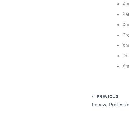
Xm
Pa
Xm
Pro
Xm
Do
Xm
PREVIOUS