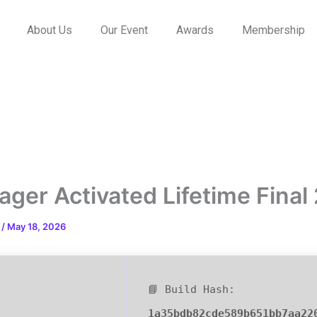
About Us
Our Event
Awards
Membership
ger Activated Lifetime Final
n
/
May 18, 2026
📘 Build Hash:
1a35bdb82cde589b651bb7aa22