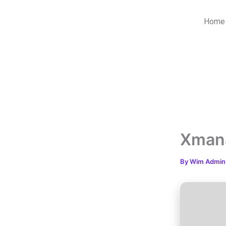
Skip
to
Home
content
Xmana
By
Wim Admi