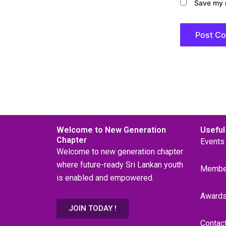
Save my n
Welcome to New Generation
Useful
Chapter
Events
Welcome to new generation chapter
where future-ready Sri Lankan youth
Membe
is enabled and empowered.
Award
JOIN TODAY !
Contac