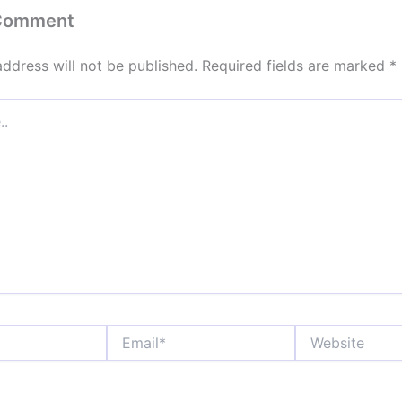
 Comment
address will not be published.
Required fields are marked
*
Email*
Website