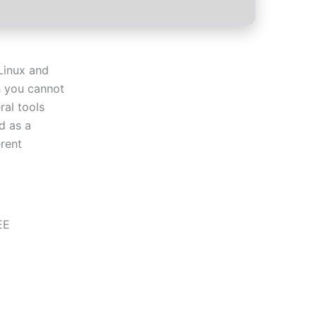
Linux and
 you cannot
ral tools
d as a
rent
EE