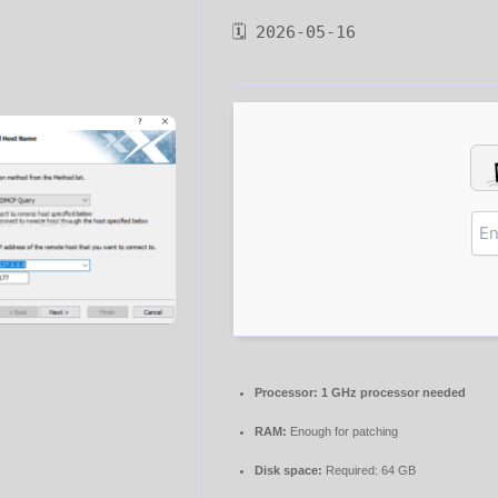
🗓 2026-05-16
Processor:
1 GHz processor needed
RAM:
Enough for patching
Disk space:
Required: 64 GB