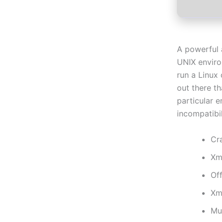
A powerful 
UNIX envir
run a Linux
out there t
particular 
incompatibil
Cr
Xm
Off
Xm
Mu