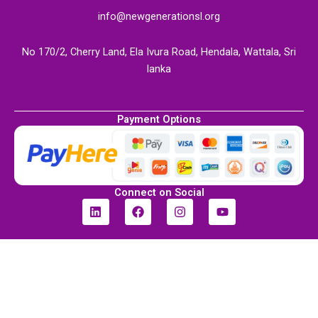
info@newgenerationsl.org
No 170/2, Cherry Land, Ela Ivura Road, Hendala, Wattala, Sri
lanka
Payment Options
Connect on Social
L
F
I
Y
i
a
n
o
n
c
s
u
k
e
t
t
e
b
a
u
d
o
g
b
i
o
r
e
n
k
a
m