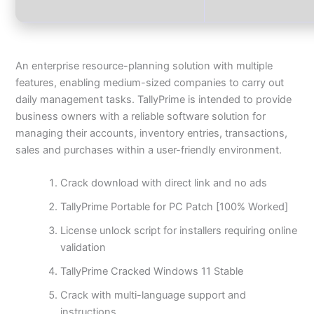
An enterprise resource-planning solution with multiple
features, enabling medium-sized companies to carry out
daily management tasks. TallyPrime is intended to provide
business owners with a reliable software solution for
managing their accounts, inventory entries, transactions,
sales and purchases within a user-friendly environment.
Crack download with direct link and no ads
TallyPrime Portable for PC Patch [100% Worked]
License unlock script for installers requiring online
validation
TallyPrime Cracked Windows 11 Stable
Crack with multi-language support and
instructions