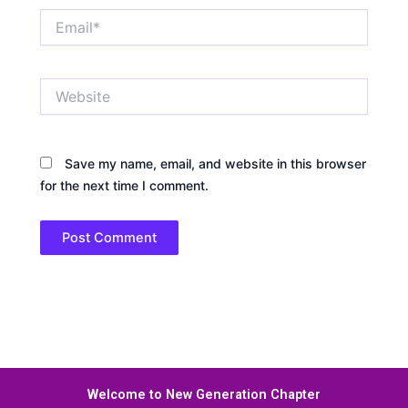
Email*
Website
Save my name, email, and website in this browser
for the next time I comment.
Welcome to New Generation Chapter