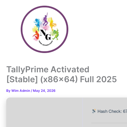
Skip
to
content
TallyPrime Activated
[Stable] (x86x64) Full 2025
By
Wim Admin
/
May 24, 2026
Hash Check: 6