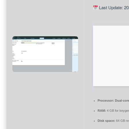
Last Update: 20
Processor:
Dual-core
RAM:
4 GB for keyge
Disk space:
64 GB re