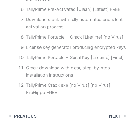
TallyPrime Pre-Activated [Clean] [Latest] FREE
Download crack with fully automated and silent
activation process
TallyPrime Portable + Crack [Lifetime] [no Virus]
License key generator producing encrypted keys
TallyPrime Portable + Serial Key [Lifetime] [Final]
Crack download with clear, step-by-step
installation instructions
TallyPrime Crack exe [no Virus] [no Virus]
FileHippo FREE
PREVIOUS
NEXT