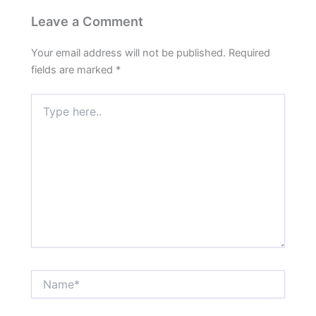
Leave a Comment
Your email address will not be published.
Required
fields are marked
*
Type
here..
Name*