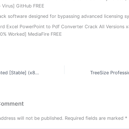
o Virus] GitHub FREE
ack software designed for bypassing advanced licensing s
rd Excel PowerPoint to Pdf Converter Crack All Versions 
00% Worked] MediaFire FREE
TallyPrime Activated [Stable] (x86x64) Full 2025
 Comment
address will not be published.
Required fields are marked
*