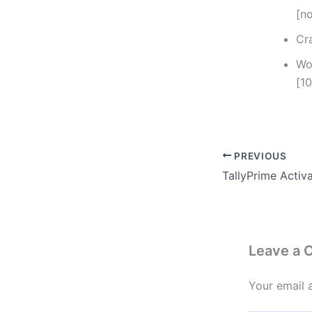
[n
Cr
Wo
[1
PREVIOUS
Leave a
Your email 