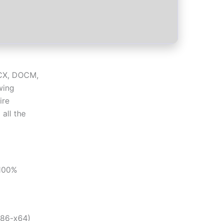
OCX, DOCM,
wing
ire
 all the
[100%
x86-x64)