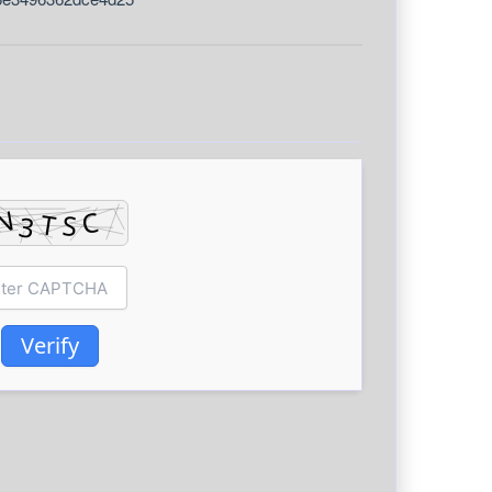
Verify