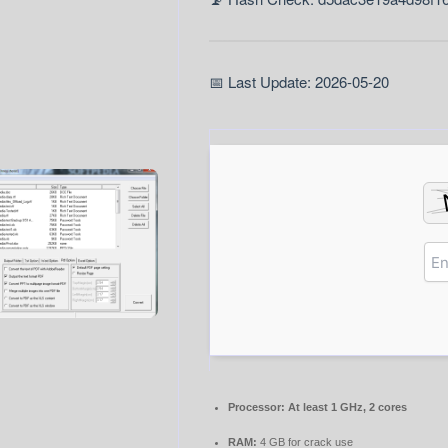
📅 Last Update: 2026-05-20
Processor:
At least 1 GHz, 2 cores
RAM:
4 GB for crack use