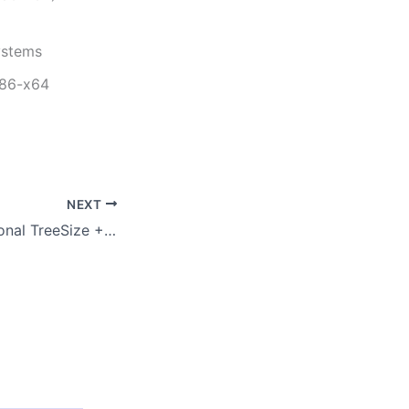
ystems
x86-x64
NEXT
TreeSize Professional TreeSize + UltraSearch Professional License Portable + License Key Latest x64 Windows 11 2026