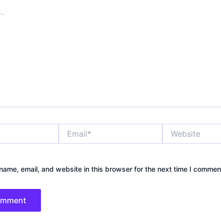
Email*
Website
ame, email, and website in this browser for the next time I commen