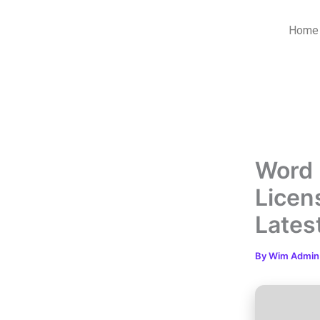
Skip
to
Home
content
Word 
Licen
Lates
By
Wim Admi