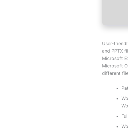
User-friend
and PPTX fil
Microsoft E
Microsoft Of
different fi
Pat
Wo
Wo
Ful
Wo