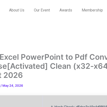
About Us
Our Event
Awards
Membership
Excel PowerPoint to Pdf Con
se[Activated] Clean (x32-x6
t 2026
n
/
May 24, 2026
📡 Hash Check: d5dac3e19a4d98f1