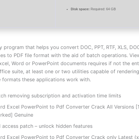
Disk space:
Required: 64 GB
ly program that helps you convert DOC, PPT, RTF, XLS, D
es to PDF file format with the aid of batch operations. Vie
xcel, Word or PowerPoint documents requires if not the ent
fice suite, at least one or two utilities capable of rendering
le formats these applications work with.
ch removing subscription and activation time limits
rd Excel PowerPoint to Pdf Converter Crack All Versions 
rked] Genuine
l access patch – unlock hidden features
rd Excel PowerPoint to Pdf Converter Crack only Latest (