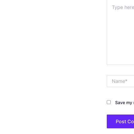
Type
here..
Name*
Save my n